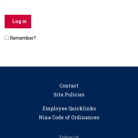
Remember?
Contact
Site Policies
Employee Quicklinks
Nixa Code of Ordinances
Follow Us