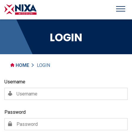
LOGIN
HOME
LOGIN
Username
Password