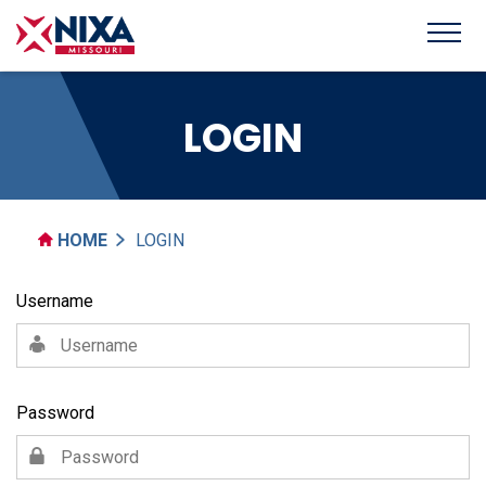
LOGIN
HOME
LOGIN
Username
Password