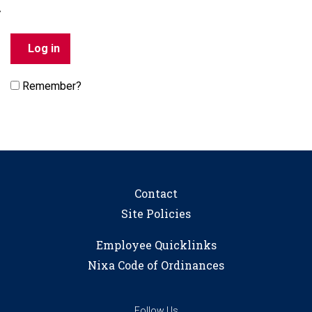
Remember?
Contact
Site Policies
Employee Quicklinks
Nixa Code of Ordinances
Follow Us