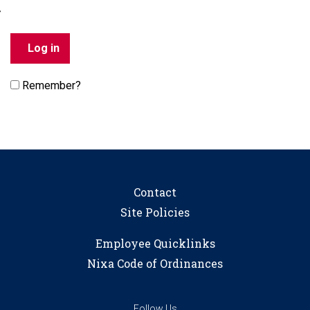
Remember?
Contact
Site Policies
Employee Quicklinks
Nixa Code of Ordinances
Follow Us