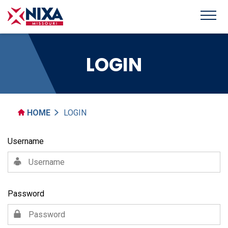
LOGIN
HOME
LOGIN
Username
Password