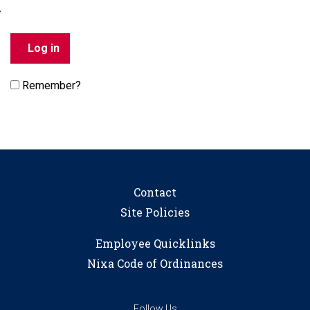
Remember?
Contact
Site Policies
Employee Quicklinks
Nixa Code of Ordinances
Follow Us