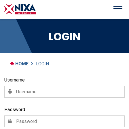
LOGIN
HOME
LOGIN
Username
Password