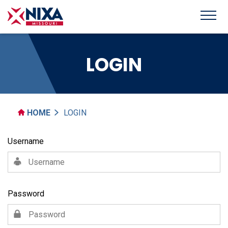
LOGIN
HOME
LOGIN
Username
Password