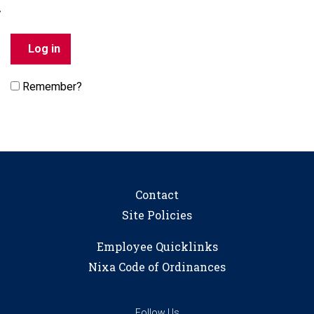
Remember?
Contact
Site Policies
Employee Quicklinks
Nixa Code of Ordinances
Follow Us