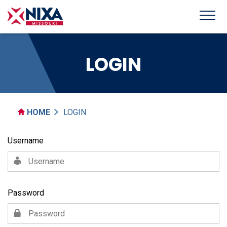
LOGIN
HOME
LOGIN
Username
Password