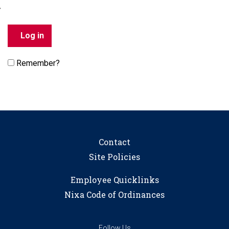
Remember?
Contact
Site Policies
Employee Quicklinks
Nixa Code of Ordinances
Follow Us