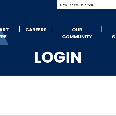
ART
CAREERS
OUR
ERE
COMMUNITY
G
LOGIN