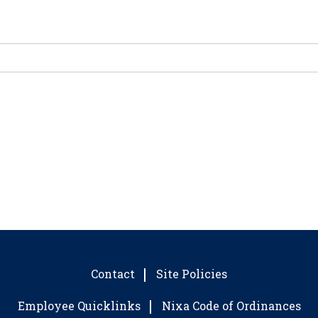
Contact
Site Policies
Employee Quicklinks
Nixa Code of Ordinances