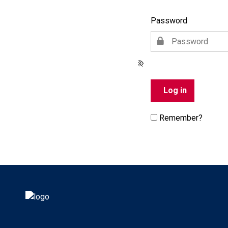
Password
Remember?