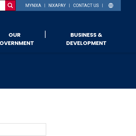
MYNIXA
NIXAPAY
CONTACT US
OUR
BUSINESS &
OVERNMENT
DEVELOPMENT