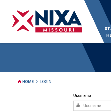
ST
H
HOME
LOGIN
Username