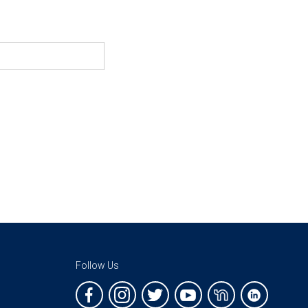
Follow Us