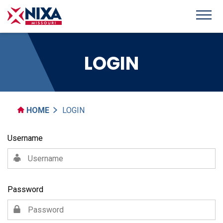
LOGIN
HOME
LOGIN
Username
Password