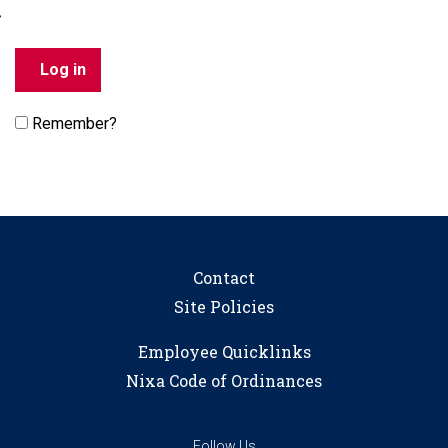
Remember?
Contact
Site Policies
Employee Quicklinks
Nixa Code of Ordinances
Follow Us