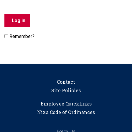
Remember?
Contact
Site Policies
Employee Quicklinks
Nixa Code of Ordinances
Follow Us