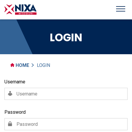
LOGIN
HOME
LOGIN
Username
Password