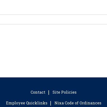
Contact
Site Policies
Employee Quicklinks
Nixa Code of Ordinances