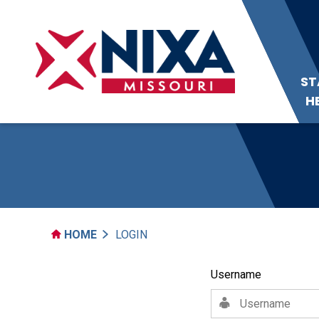
ST
H
HOME
LOGIN
Username