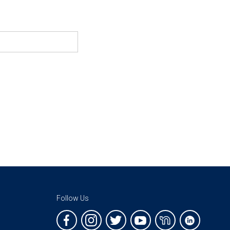
Follow Us