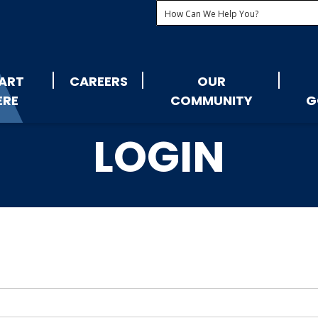
ART
CAREERS
OUR
ERE
COMMUNITY
G
LOGIN