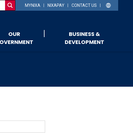
MYNIXA
NIXAPAY
CONTACT US
OUR
BUSINESS &
OVERNMENT
DEVELOPMENT