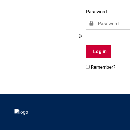
Password
Remember?