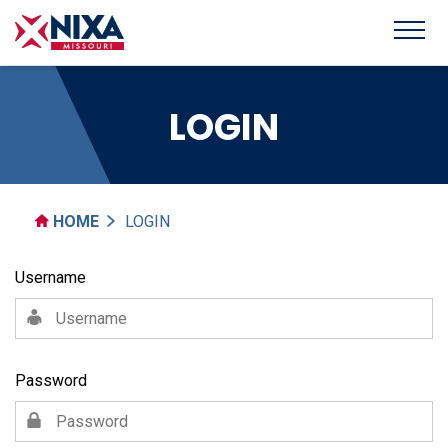
LOGIN
HOME
LOGIN
Username
Password