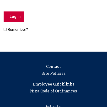
Remember?
Contact
Site Policies
Employee Quicklinks
Nixa Code of Ordinances
Follow Us