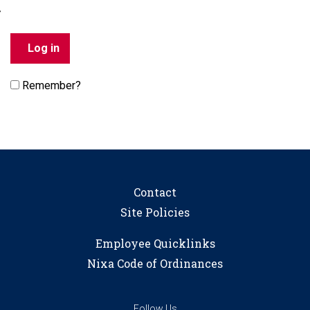
Remember?
Contact
Site Policies
Employee Quicklinks
Nixa Code of Ordinances
Follow Us