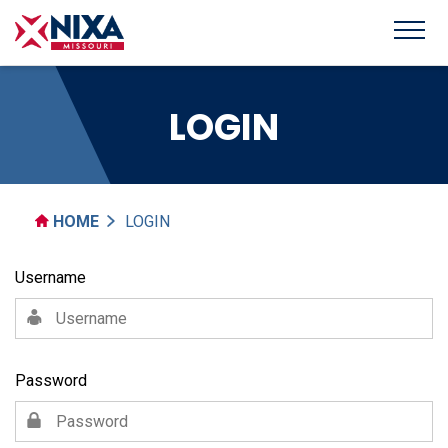
LOGIN
HOME
LOGIN
Username
Password