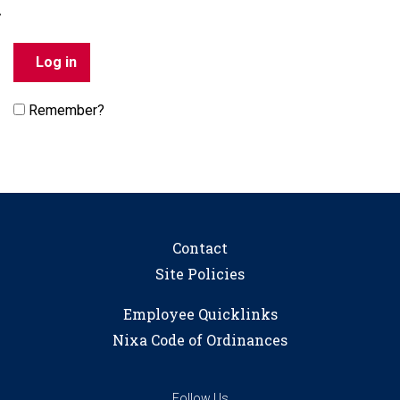
Remember?
Contact
Site Policies
Employee Quicklinks
Nixa Code of Ordinances
Follow Us