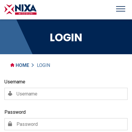
LOGIN
HOME
LOGIN
Username
Password