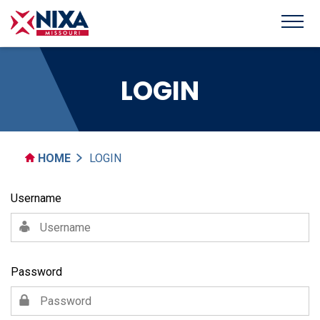
LOGIN
HOME
LOGIN
Username
Password