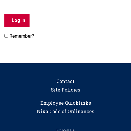
Remember?
Contact
Site Policies
Employee Quicklinks
Nixa Code of Ordinances
Follow Us