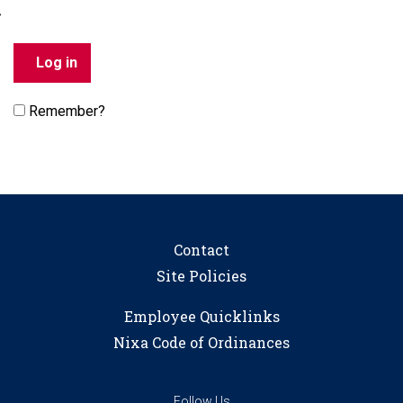
Remember?
Contact
Site Policies
Employee Quicklinks
Nixa Code of Ordinances
Follow Us