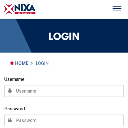
LOGIN
HOME
LOGIN
Username
Password