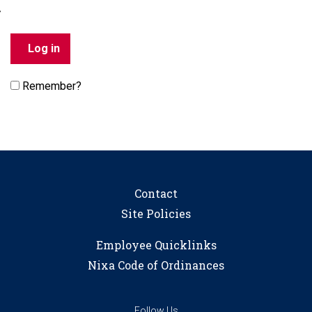
Remember?
Contact
Site Policies
Employee Quicklinks
Nixa Code of Ordinances
Follow Us