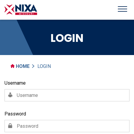
LOGIN
HOME
LOGIN
Username
Password