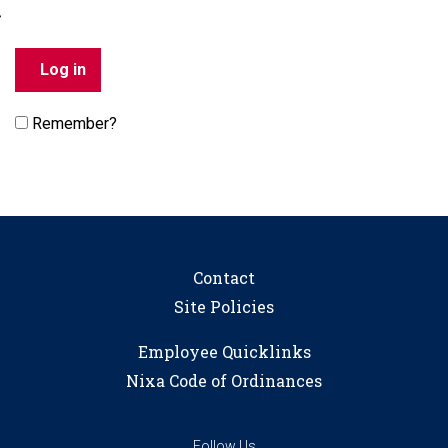
Remember?
Contact
Site Policies
Employee Quicklinks
Nixa Code of Ordinances
Follow Us