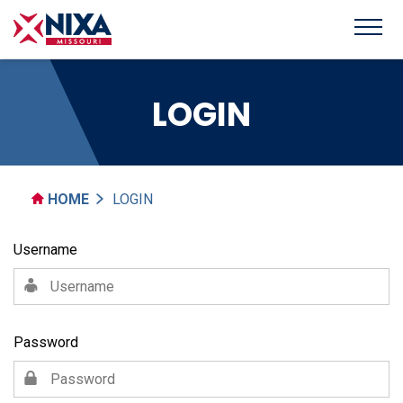
LOGIN
HOME
LOGIN
Username
Password