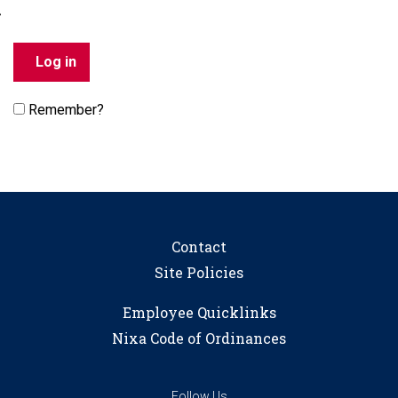
Remember?
Contact
Site Policies
Employee Quicklinks
Nixa Code of Ordinances
Follow Us