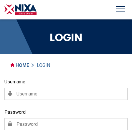
LOGIN
HOME
LOGIN
Username
Password