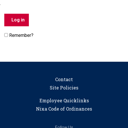
Remember?
Contact
Site Policies
Employee Quicklinks
Nixa Code of Ordinances
Follow Us