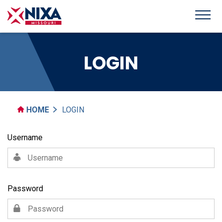
LOGIN
HOME
LOGIN
Username
Password