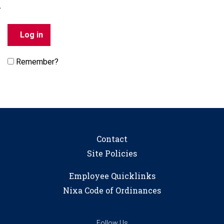
Remember?
Contact
Site Policies
Employee Quicklinks
Nixa Code of Ordinances
Follow Us