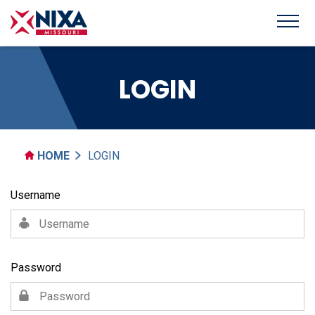
LOGIN
HOME
LOGIN
Username
Password