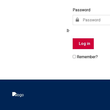
Password
Remember?