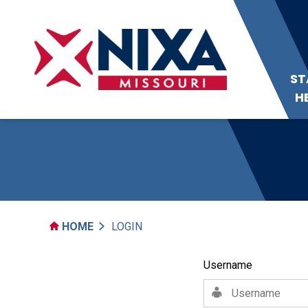
ST
H
HOME
LOGIN
Username