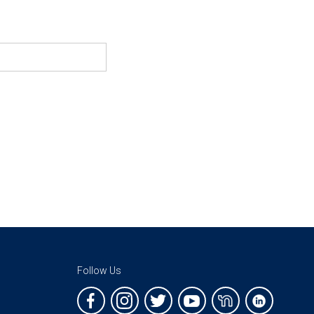
Follow Us