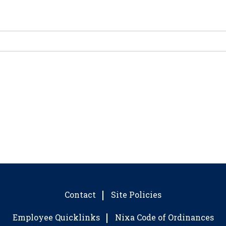
Contact
Site Policies
Employee Quicklinks
Nixa Code of Ordinances