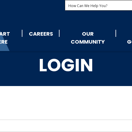
ART
CAREERS
OUR
ERE
COMMUNITY
G
LOGIN