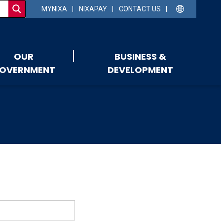
MYNIXA
NIXAPAY
CONTACT US
OUR
BUSINESS &
OVERNMENT
DEVELOPMENT