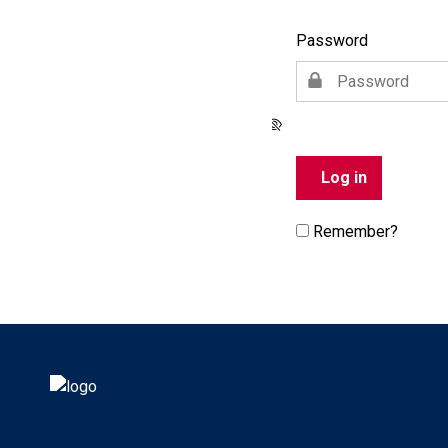
Password
Remember?