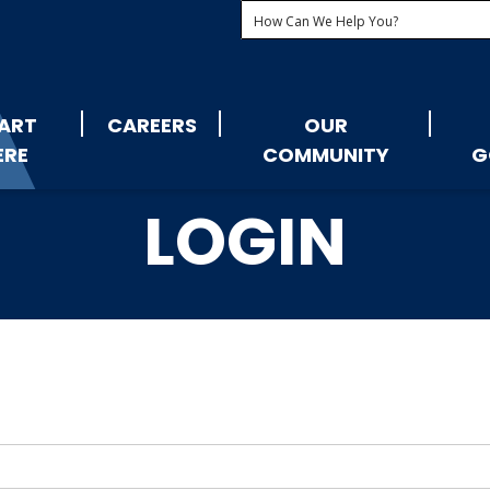
ART
CAREERS
OUR
ERE
COMMUNITY
G
LOGIN