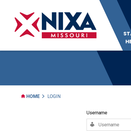
ST
H
HOME
LOGIN
Username