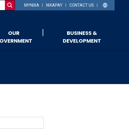
MYNIXA
NIXAPAY
CONTACT US
OUR
BUSINESS &
OVERNMENT
DEVELOPMENT