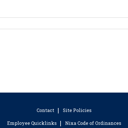
Contact
Site Policies
Employee Quicklinks
Nixa Code of Ordinances