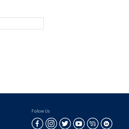
Follow Us