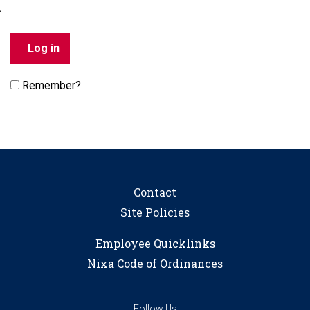
Remember?
Contact
Site Policies
Employee Quicklinks
Nixa Code of Ordinances
Follow Us