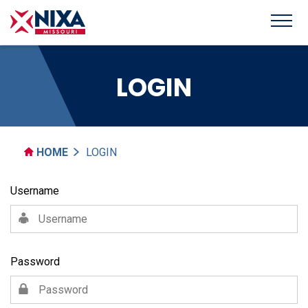
LOGIN
HOME
LOGIN
Username
Password