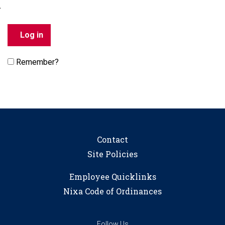
Remember?
Contact
Site Policies
Employee Quicklinks
Nixa Code of Ordinances
Follow Us