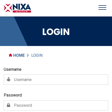
LOGIN
HOME
LOGIN
Username
Password