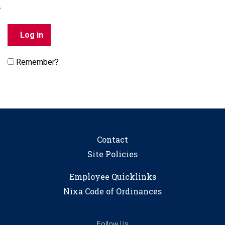
Remember?
Contact
Site Policies
Employee Quicklinks
Nixa Code of Ordinances
Follow Us