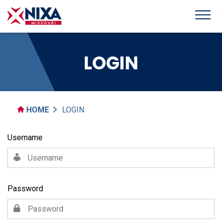
LOGIN
HOME
LOGIN
Username
Password