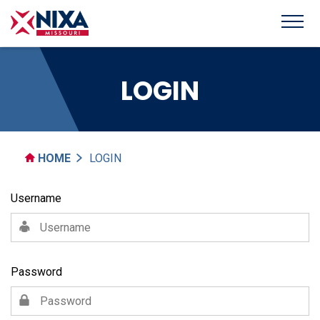
LOGIN
HOME
LOGIN
Username
Password