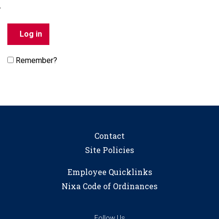
Remember?
Contact
Site Policies
Employee Quicklinks
Nixa Code of Ordinances
Follow Us