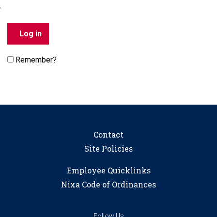
Remember?
Contact
Site Policies
Employee Quicklinks
Nixa Code of Ordinances
Follow Us