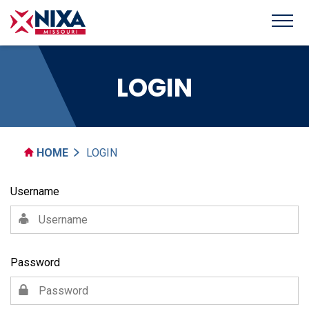
LOGIN
HOME
LOGIN
Username
Password