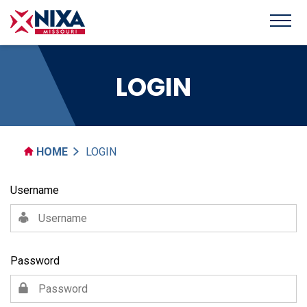
LOGIN
HOME
LOGIN
Username
Password