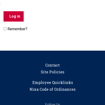
Remember?
Contact
Site Policies
Employee Quicklinks
Nixa Code of Ordinances
Follow Us