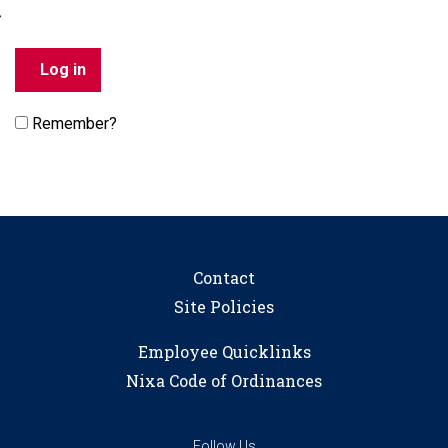
Remember?
Contact
Site Policies
Employee Quicklinks
Nixa Code of Ordinances
Follow Us