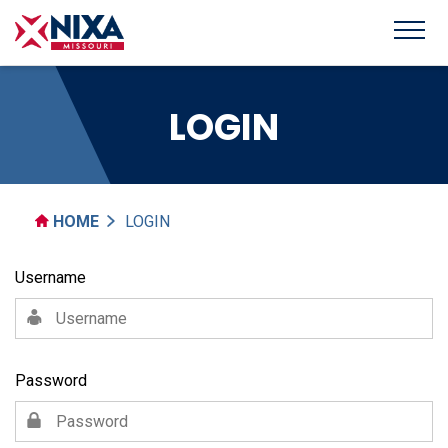
LOGIN
HOME
LOGIN
Username
Password