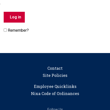
Remember?
Contact
Site Policies
Employee Quicklinks
Nixa Code of Ordinances
Follow Us