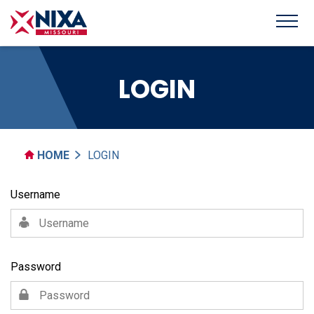
LOGIN
HOME
LOGIN
Username
Password