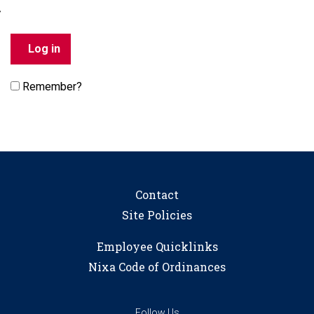
Remember?
Contact
Site Policies
Employee Quicklinks
Nixa Code of Ordinances
Follow Us