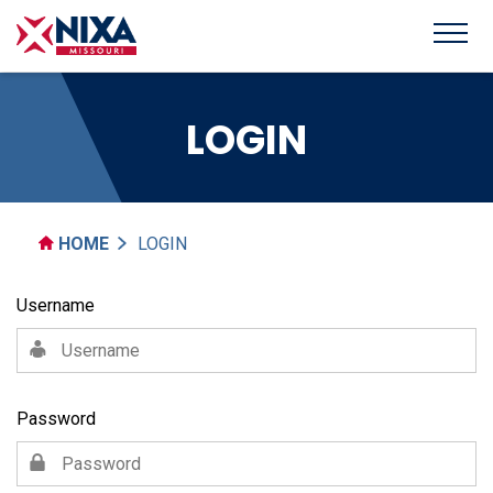
LOGIN
HOME
LOGIN
Username
Password