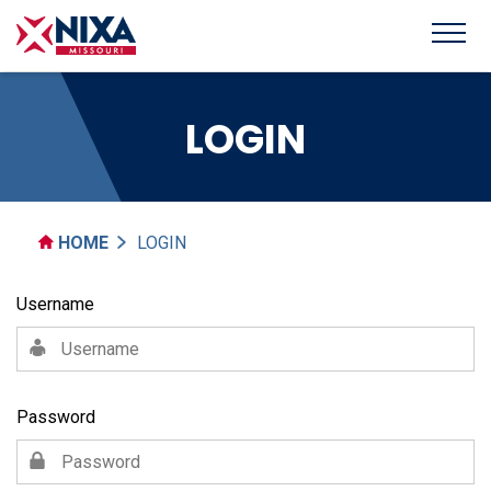
LOGIN
HOME
LOGIN
Username
Password