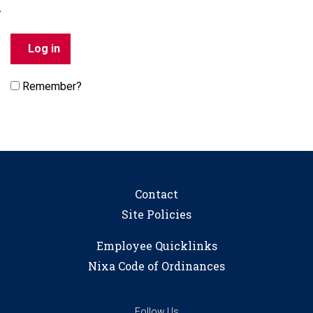
Remember?
Contact
Site Policies
Employee Quicklinks
Nixa Code of Ordinances
Follow Us