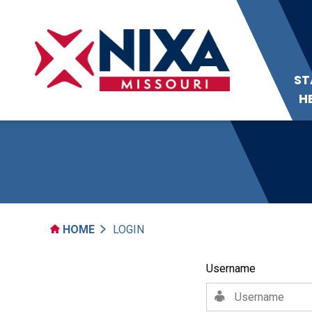
ST
H
HOME
LOGIN
Username