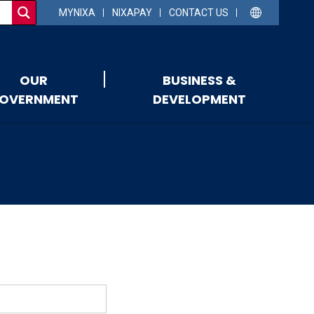
MYNIXA
NIXAPAY
CONTACT US
OUR
BUSINESS &
OVERNMENT
DEVELOPMENT