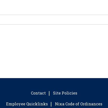
Contact
Site Policies
Employee Quicklinks
Nixa Code of Ordinances