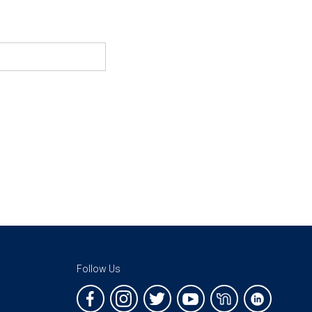
Follow Us