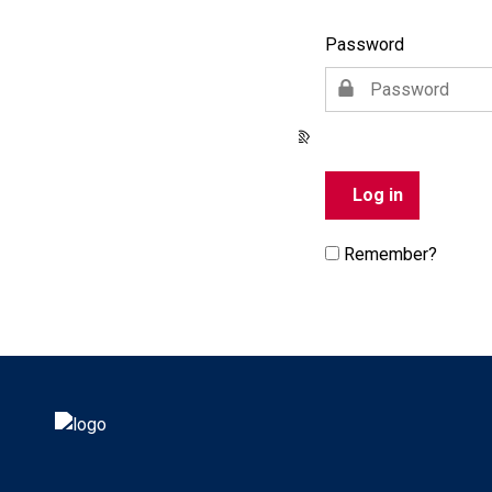
Password
Remember?