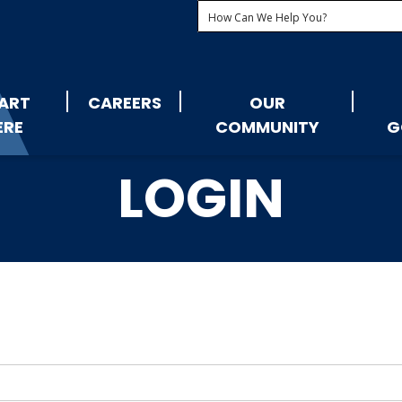
ART
CAREERS
OUR
ERE
COMMUNITY
G
LOGIN